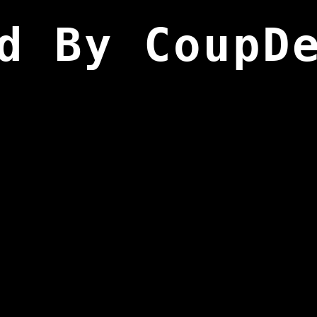
d By CoupD