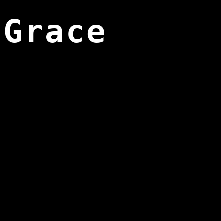
eGrace