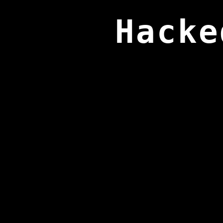
Hacke