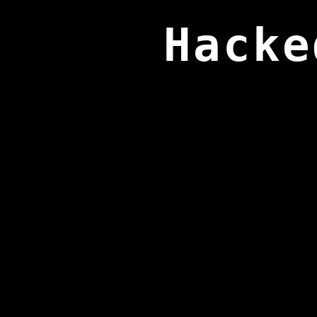
Hacke