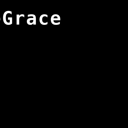
eGrace