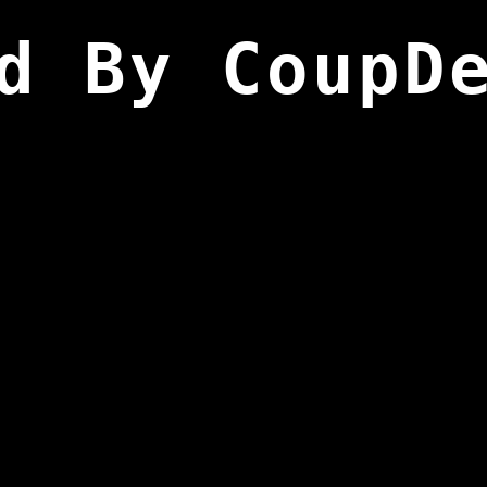
d By CoupD