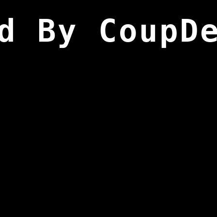
d By CoupD