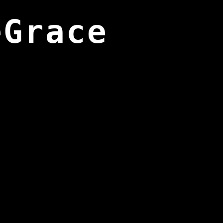
eGrace