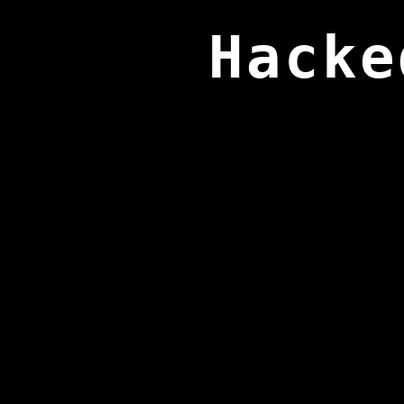
Hacke