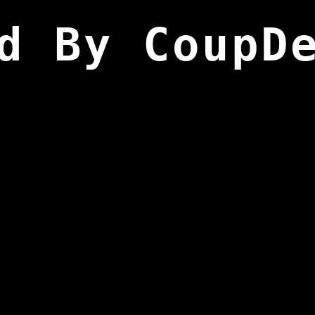
d By CoupD