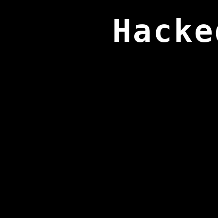
Hacke