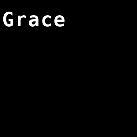
eGrace