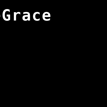
eGrace