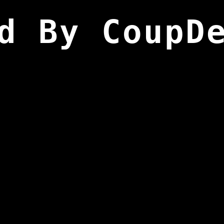
d By CoupD