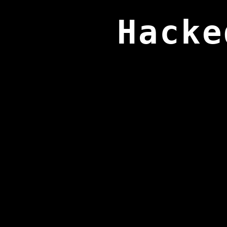
Hacke